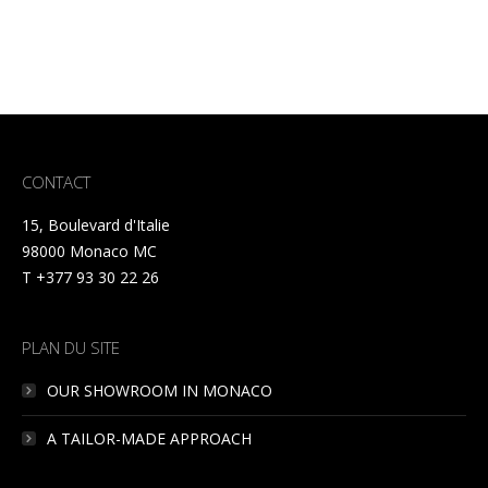
CONTACT
15, Boulevard d'Italie
98000 Monaco MC
T +377 93 30 22 26
PLAN DU SITE
OUR SHOWROOM IN MONACO
A TAILOR-MADE APPROACH