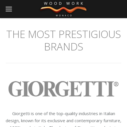
THE MOST PRESTIGIOUS
BRANDS
Giorgetti is one of the top-quality industries in Italian
design, known for its exclusive and contemporary furniture,