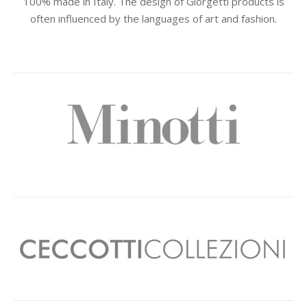
100% made in Italy. The design of Giorgetti products is
often influenced by the languages of art and fashion.